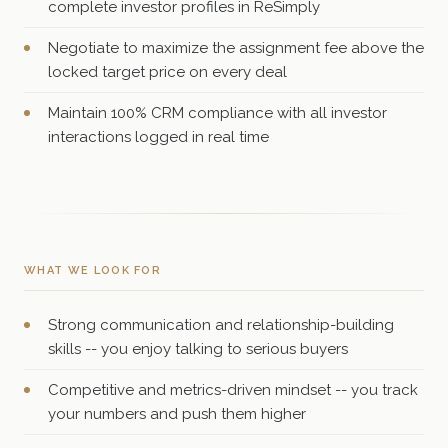
complete investor profiles in ReSimply
Negotiate to maximize the assignment fee above the
locked target price on every deal
Maintain 100% CRM compliance with all investor
interactions logged in real time
WHAT WE LOOK FOR
Strong communication and relationship-building
skills -- you enjoy talking to serious buyers
Competitive and metrics-driven mindset -- you track
your numbers and push them higher