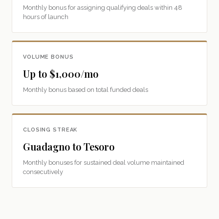
Monthly bonus for assigning qualifying deals within 48
hours of launch
VOLUME BONUS
Up to $1,000/mo
Monthly bonus based on total funded deals
CLOSING STREAK
Guadagno to Tesoro
Monthly bonuses for sustained deal volume maintained
consecutively