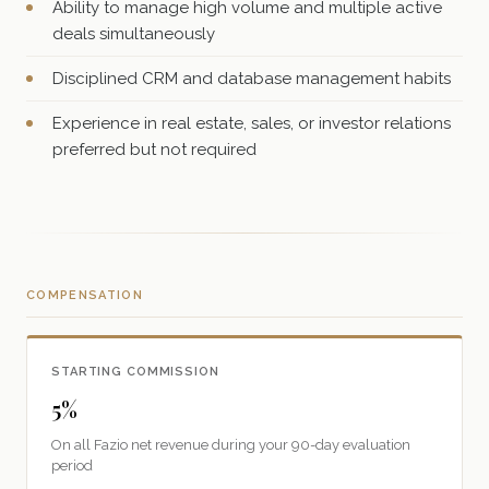
Ability to manage high volume and multiple active
deals simultaneously
Disciplined CRM and database management habits
Experience in real estate, sales, or investor relations
preferred but not required
COMPENSATION
STARTING COMMISSION
5%
On all Fazio net revenue during your 90-day evaluation
period