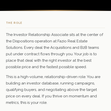
THE ROLE
The Investor Relationship Associate sits at the center of
the Dispositions operation at Fazio Real Estate
Solutions. Every deal the Acquisitions and B2B teams
put under contract flows through you. Your job is to
place that deal with the right investor at the best
possible price and the fastest possible speed.
This is a high-volume, relationship-driven role. You are
building an investor database, running campaigns,
qualifying buyers, and negotiating above the target
price on every deal. If you thrive on momentum and
metrics, this is your role.