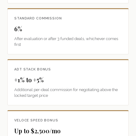
STANDARD COMMISSION
6%
After evaluation or after 3 funded deals, whichever comes
first
ADT STACK BONUS
+1% to +5%
Additional per-deal commission for negotiating above the
locked target price
VELOCE SPEED BONUS
Up to $2,500/mo