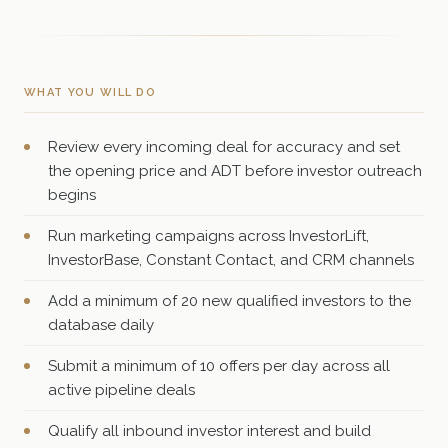
WHAT YOU WILL DO
Review every incoming deal for accuracy and set
the opening price and ADT before investor outreach
begins
Run marketing campaigns across InvestorLift,
InvestorBase, Constant Contact, and CRM channels
Add a minimum of 20 new qualified investors to the
database daily
Submit a minimum of 10 offers per day across all
active pipeline deals
Qualify all inbound investor interest and build