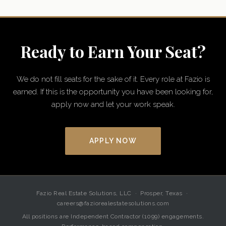
Ready to Earn Your Seat?
We do not fill seats for the sake of it. Every role at Fazio is
earned. If this is the opportunity you have been looking for,
apply now and let your work speak.
APPLY NOW
Fazio Real Estate Solutions, LLC · Prosper, Texas ·
careers@faziorealestatesolutions.com
All positions are Independent Contractor (1099) engagements.