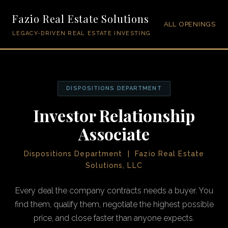
Fazio Real Estate Solutions
ALL OPENINGS
LEGACY-DRIVEN REAL ESTATE INVESTING
DISPOSITIONS DEPARTMENT
Investor Relationship
Associate
Dispositions Department | Fazio Real Estate
Solutions, LLC
Every deal the company contracts needs a buyer. You
find them, qualify them, negotiate the highest possible
price, and close faster than anyone expects.